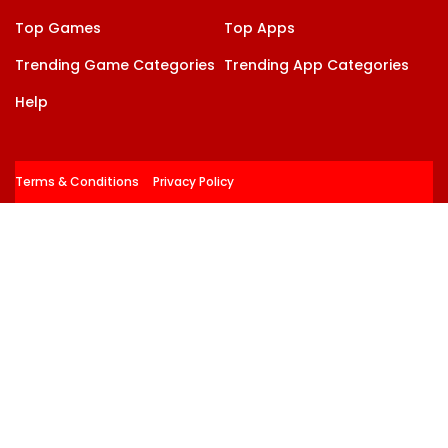
Top Games
Top Apps
Trending Game Categories
Trending App Categories
Help
Terms & Conditions
Privacy Policy