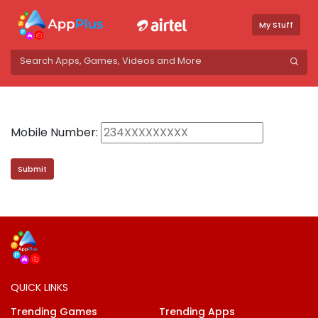
My Stuff
Mobile Number:
QUICK LINKS
Trending Games
Trending Apps