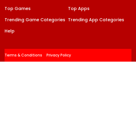
Top Games
Top Apps
Trending Game Categories
Trending App Categories
Help
Terms & Conditions
Privacy Policy