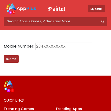
My Stuff
Mobile Number:
QUICK LINKS
Trending Games
Trending Apps